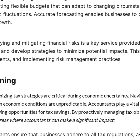
ating flexible budgets that can adapt to changing circumst
 fluctuations. Accurate forecasting enables businesses to 
owth.
ifying and mitigating financial risks is a key service provi
 and develop strategies to minimize potential impacts. This
ments, and implementing risk management practices.
ning
izing tax strategies are critical during economic uncertainty. Na
n economic conditions are unpredictable. Accountants play a vital 
ying opportunities for tax savings. By proactively managing tax ob
reas where accountants can make a significant impact:
ants ensure that businesses adhere to all tax regulations, 