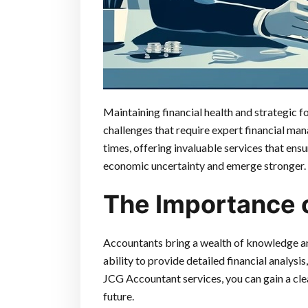
Maintaining financial health and strategic f
challenges that require expert financial man
times, offering invaluable services that ens
economic uncertainty and emerge stronger.
The Importance 
Accountants bring a wealth of knowledge and
ability to provide detailed financial analys
JCG Accountant services, you can gain a cle
future.