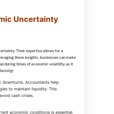
mic Uncertainty
rtainty. Their expertise allows for a
veraging these insights, businesses can make
l during times of economic volatility, as it
lanning:
ic downturns. Accountants help
ies to maintain liquidity. This
avoid cash crises.
rent economic conditions is essential.