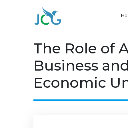
Ho
The Role of 
Business and
Economic Un