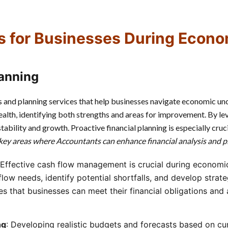
s for Businesses During Econo
lanning
s and planning services that help businesses navigate economic unce
alth, identifying both strengths and areas for improvement. By le
bility and growth. Proactive financial planning is especially crucia
key areas where Accountants can enhance financial analysis and p
 Effective cash flow management is crucial during econom
low needs, identify potential shortfalls, and develop strateg
s that businesses can meet their financial obligations and 
ng
: Developing realistic budgets and forecasts based on cur