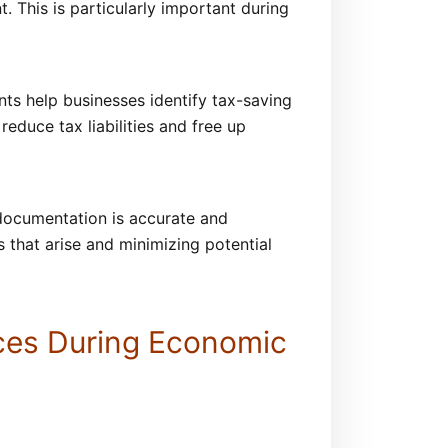
. This is particularly important during
ants help businesses identify tax-saving
reduce tax liabilities and free up
l documentation is accurate and
s that arise and minimizing potential
nces During Economic