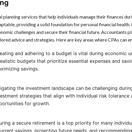
ing
 planning services that help individuals manage their finances duri
daptable, providing a solid foundation for personal financial health
nomic challenges and secure their financial future. Accountants play
ilored advice and strategies. Here are key areas where CPAs can en
reating and adhering to a budget is vital during economic u
realistic budgets that prioritize essential expenses and savi
ximizing savings.
vigating the investment landscape can be challenging dur
estment strategies that align with individual risk tolerance 
portunities for growth.
uring a secure retirement is a top priority for many individ
current savings, projecting future needs, and recommending