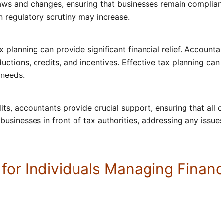
laws and changes, ensuring that businesses remain compliant
regulatory scrutiny may increase.
ax planning can provide significant financial relief. Account
uctions, credits, and incentives. Effective tax planning can 
 needs.
dits, accountants provide crucial support, ensuring that al
usinesses in front of tax authorities, addressing any issue
 for Individuals Managing Fina