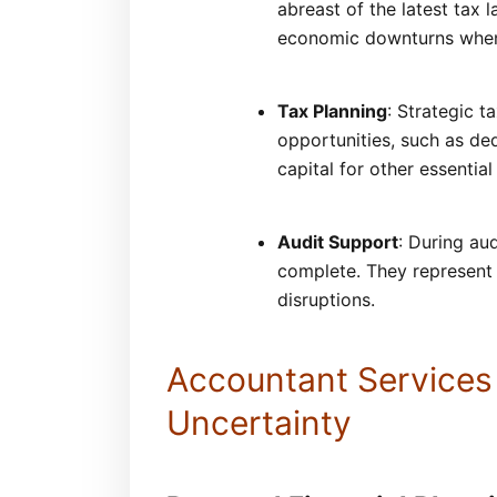
abreast of the latest tax 
economic downturns when 
Tax Planning
: Strategic t
opportunities, such as ded
capital for other essential
Audit Support
: During au
complete. They represent b
disruptions.
Accountant Services
Uncertainty