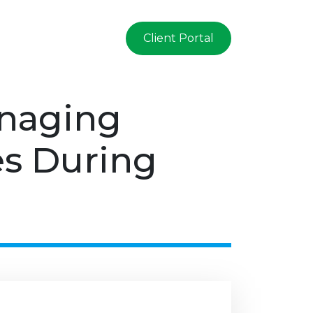
Client Portal
anaging
es During