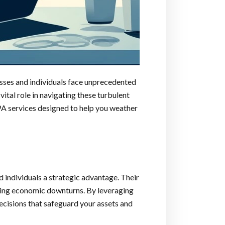
nesses and individuals face unprecedented
ital role in navigating these turbulent
A services designed to help you weather
 individuals a strategic advantage. Their
during economic downturns. By leveraging
ecisions that safeguard your assets and