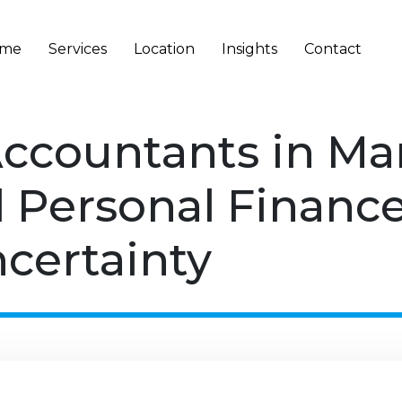
me
Services
Location
Insights
Contact
Accountants in M
 Personal Financ
certainty