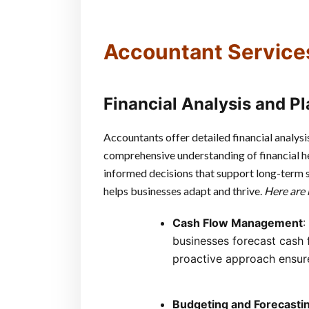
Accountant Service
Financial Analysis and P
Accountants offer detailed financial analysi
comprehensive understanding of financial he
informed decisions that support long-term sta
helps businesses adapt and thrive.
Here are 
Cash Flow Management
:
businesses forecast cash f
proactive approach ensure
Budgeting and Forecasti