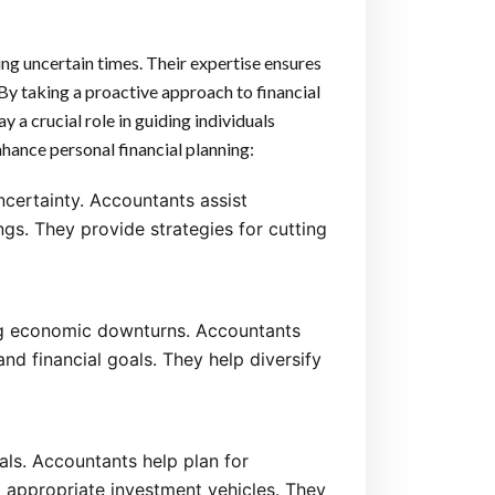
ng uncertain times. Their expertise ensures
. By taking a proactive approach to financial
 a crucial role in guiding individuals
hance personal financial planning:
ncertainty. Accountants assist
ngs. They provide strategies for cutting
ing economic downturns. Accountants
and financial goals. They help diversify
uals. Accountants help plan for
 appropriate investment vehicles. They