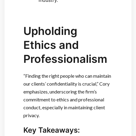
Upholding
Ethics and
Professionalism
“Finding the right people who can maintain
our clients’ confidentiality is crucial,” Cory
emphasizes, underscoring the firm’s
commitment to ethics and professional
conduct, especially in maintaining client
privacy.
Key Takeaways: