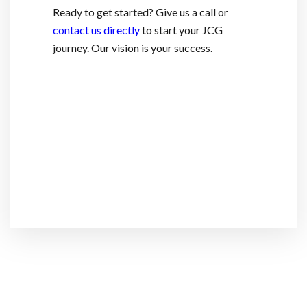
Ready to get started? Give us a call or
contact us directly
to start your JCG
journey. Our vision is your success.