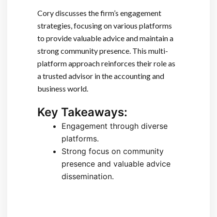
Cory discusses the firm’s engagement
strategies, focusing on various platforms
to provide valuable advice and maintain a
strong community presence. This multi-
platform approach reinforces their role as
a trusted advisor in the accounting and
business world.
Key Takeaways:
Engagement through diverse
platforms.
Strong focus on community
presence and valuable advice
dissemination.