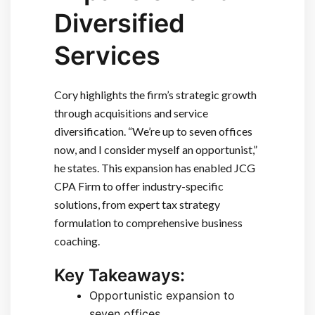
Diversified
Services
Cory highlights the firm’s strategic growth
through acquisitions and service
diversification. “We’re up to seven offices
now, and I consider myself an opportunist,”
he states. This expansion has enabled JCG
CPA Firm to offer industry-specific
solutions, from expert tax strategy
formulation to comprehensive business
coaching.
Key Takeaways:
Opportunistic expansion to
seven offices.