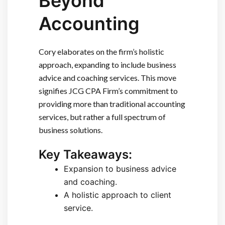
Beyond
Accounting
Cory elaborates on the firm’s holistic
approach, expanding to include business
advice and coaching services. This move
signifies JCG CPA Firm’s commitment to
providing more than traditional accounting
services, but rather a full spectrum of
business solutions.
Key Takeaways:
Expansion to business advice
and coaching.
A holistic approach to client
service.