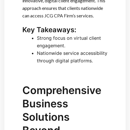
innovative, digital client engagement. This
approach ensures that clients nationwide
can access JCG CPA Firm’s services.
Key Takeaways:
Strong focus on virtual client
engagement.
Nationwide service accessibility
through digital platforms.
Comprehensive
Business
Solutions