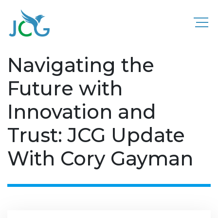
Navigating the
Future with
Innovation and
Trust: JCG Update
With Cory Gayman