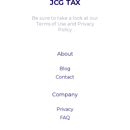
JCG TAX
Be sure to take a look at our
Terms of Use and Privacy
Policy
About
Blog
Contact
Company
Privacy
FAQ