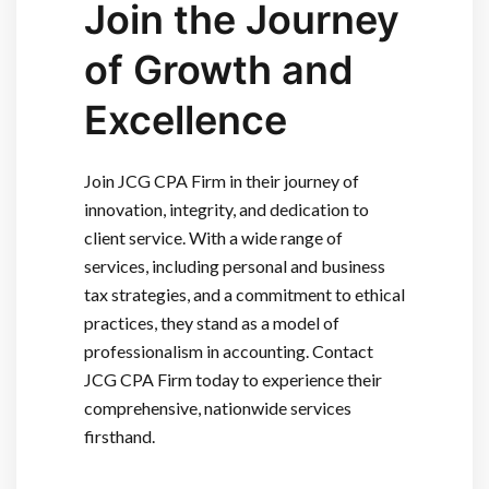
Join the Journey
of Growth and
Excellence
Join JCG CPA Firm in their journey of
innovation, integrity, and dedication to
client service. With a wide range of
services, including personal and business
tax strategies, and a commitment to ethical
practices, they stand as a model of
professionalism in accounting. Contact
JCG CPA Firm today to experience their
comprehensive, nationwide services
firsthand.