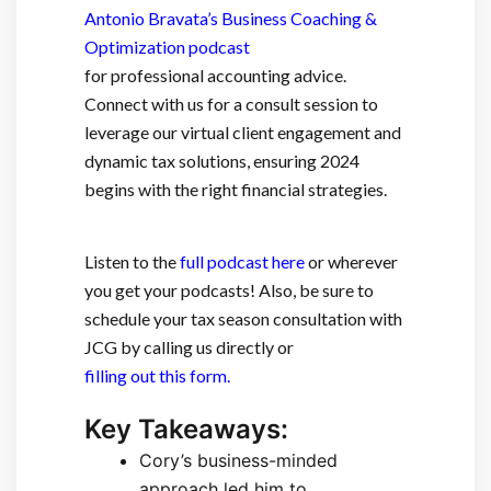
Antonio Bravata’s Business Coaching &
Optimization podcast
for professional accounting advice.
Connect with us for a consult session to
leverage our virtual client engagement and
dynamic tax solutions, ensuring 2024
begins with the right financial strategies.
Listen to the
full podcast here
or wherever
you get your podcasts! Also, be sure to
schedule your tax season consultation with
JCG by calling us directly or
filling out this form.
Key Takeaways:
Cory’s business-minded
approach led him to