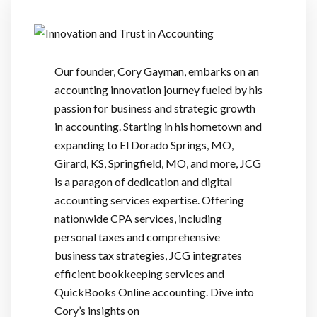
Our founder, Cory Gayman, embarks on an
accounting innovation journey fueled by his
passion for business and strategic growth
in accounting. Starting in his hometown and
expanding to El Dorado Springs, MO,
Girard, KS, Springfield, MO, and more, JCG
is a paragon of dedication and digital
accounting services expertise. Offering
nationwide CPA services, including
personal taxes and comprehensive
business tax strategies, JCG integrates
efficient bookkeeping services and
QuickBooks Online accounting. Dive into
Cory’s insights on