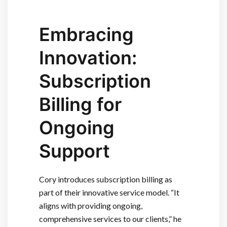
Embracing
Innovation:
Subscription
Billing for
Ongoing
Support
Cory introduces subscription billing as
part of their innovative service model. “It
aligns with providing ongoing,
comprehensive services to our clients,” he