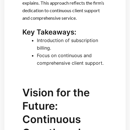
explains. This approach reflects the firm’s
dedication to continuous client support
and comprehensive service.
Key Takeaways:
Introduction of subscription
billing.
Focus on continuous and
comprehensive client support.
Vision for the
Future:
Continuous