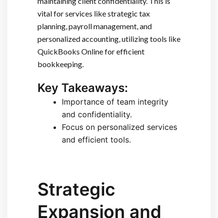
maintaining client confidentiality. This is
vital for services like strategic tax
planning, payroll management, and
personalized accounting, utilizing tools like
QuickBooks Online for efficient
bookkeeping.
Key Takeaways:
Importance of team integrity
and confidentiality.
Focus on personalized services
and efficient tools.
Strategic
Expansion and