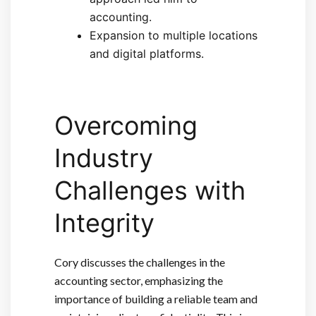
accounting.
Expansion to multiple locations
and digital platforms.
Overcoming
Industry
Challenges with
Integrity
Cory discusses the challenges in the
accounting sector, emphasizing the
importance of building a reliable team and