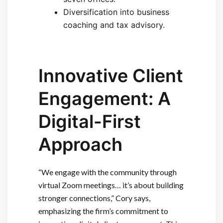
Diversification into business
coaching and tax advisory.
Innovative Client
Engagement: A
Digital-First
Approach
“We engage with the community through
virtual Zoom meetings… it’s about building
stronger connections,” Cory says,
emphasizing the firm’s commitment to