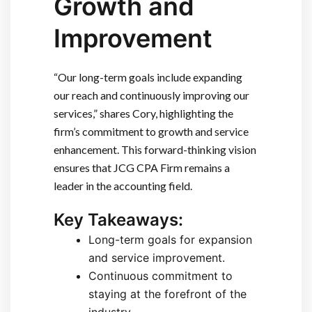
Growth and
Improvement
“Our long-term goals include expanding
our reach and continuously improving our
services,” shares Cory, highlighting the
firm’s commitment to growth and service
enhancement. This forward-thinking vision
ensures that JCG CPA Firm remains a
leader in the accounting field.
Key Takeaways:
Long-term goals for expansion
and service improvement.
Continuous commitment to
staying at the forefront of the
industry.