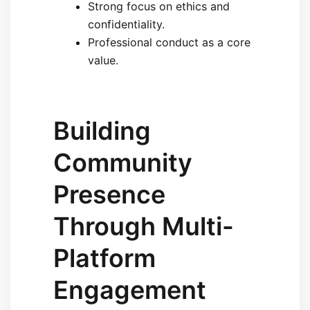
Strong focus on ethics and
confidentiality.
Professional conduct as a core
value.
Building
Community
Presence
Through Multi-
Platform
Engagement