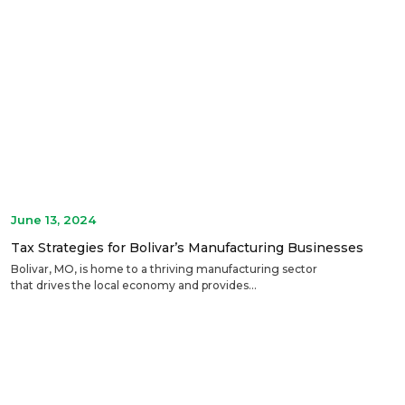
June 13, 2024
Tax Strategies for Bolivar’s Manufacturing Businesses
Bolivar, MO, is home to a thriving manufacturing sector
that drives the local economy and provides...