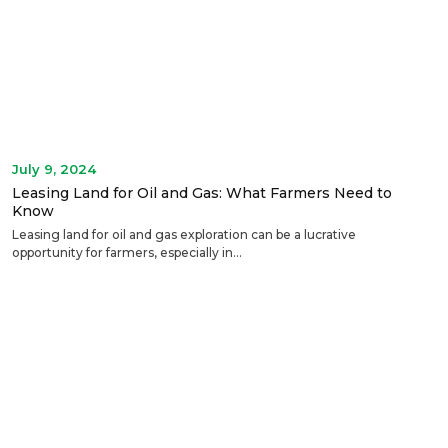
July 9, 2024
Leasing Land for Oil and Gas: What Farmers Need to
Know
Leasing land for oil and gas exploration can be a lucrative
opportunity for farmers, especially in...