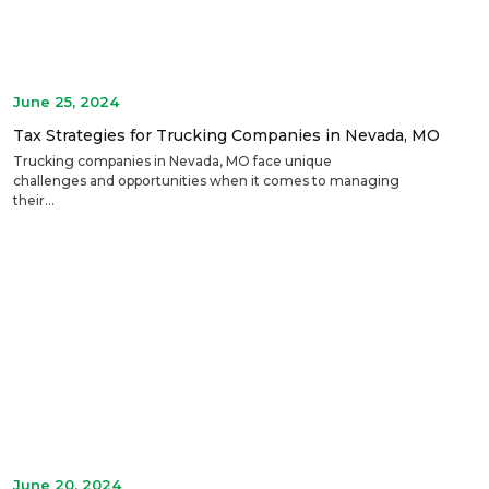
June 25, 2024
Tax Strategies for Trucking Companies in Nevada, MO
Trucking companies in Nevada, MO face unique
challenges and opportunities when it comes to managing
their...
June 20, 2024