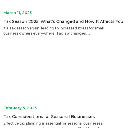
March 11, 2025
Tax Season 2025: What’s Changed and How It Affects You
It’s Tax season again, leading to increased stress for small
business owners everywhere. Tax law changes, ...
February 5, 2025
Tax Considerations for Seasonal Businesses
Effective tax planning is essential for seasonal businesses,