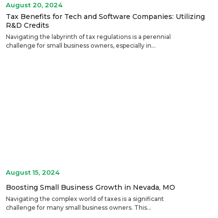
August 20, 2024
Tax Benefits for Tech and Software Companies: Utilizing
R&D Credits
Navigating the labyrinth of tax regulations is a perennial
challenge for small business owners, especially in...
August 15, 2024
Boosting Small Business Growth in Nevada, MO
Navigating the complex world of taxes is a significant
challenge for many small business owners. This...