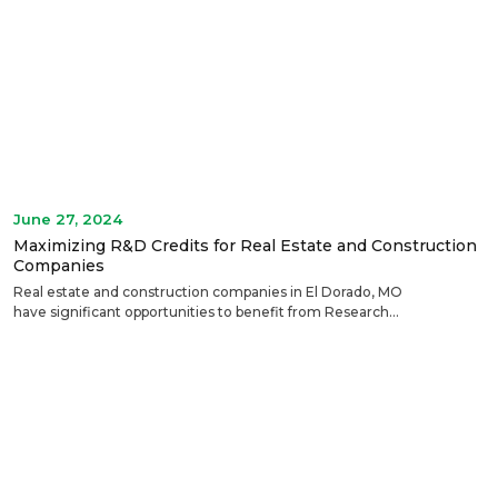
June 27, 2024
Maximizing R&D Credits for Real Estate and Construction
Companies
Real estate and construction companies in El Dorado, MO
have significant opportunities to benefit from Research...