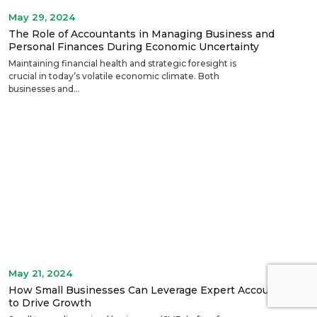
May 29, 2024
The Role of Accountants in Managing Business and
Personal Finances During Economic Uncertainty
Maintaining financial health and strategic foresight is
crucial in today’s volatile economic climate. Both
businesses and...
May 21, 2024
How Small Businesses Can Leverage Expert Accounting
to Drive Growth