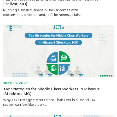
(Bolivar, MO)
Running a small business in Bolivar comes with
excitement, ambition, and, let’s be honest, a fair...
June 18, 2025
Tax Strategies for Middle Class Workers in Missouri
(Stockton, MO)
Why Tax Strategy Matters More Than Ever in Missouri Tax
season can feel like a dark...