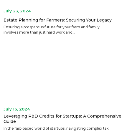
July 23, 2024
Estate Planning for Farmers: Securing Your Legacy
Ensuring a prosperous future for your farm and family
involves more than just hard work and...
July 16, 2024
Leveraging R&D Credits for Startups: A Comprehensive
Guide
In the fast-paced world of startups, navigating complex tax