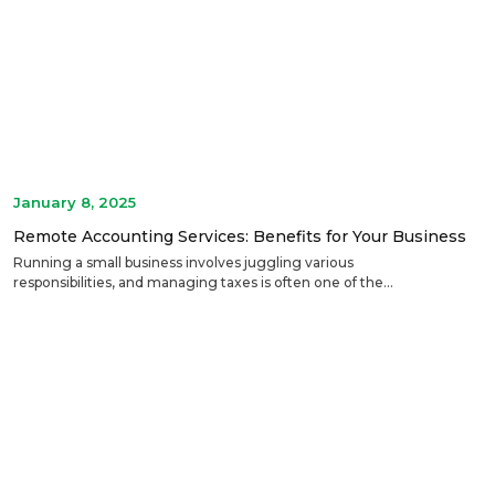
January 8, 2025
Remote Accounting Services: Benefits for Your Business
Running a small business involves juggling various
responsibilities, and managing taxes is often one of the...