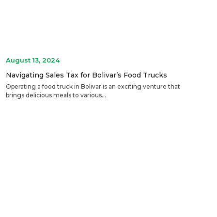
August 13, 2024
Navigating Sales Tax for Bolivar’s Food Trucks
Operating a food truck in Bolivar is an exciting venture that
brings delicious meals to various...