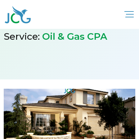
Service:
Oil & Gas CPA