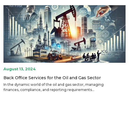
August 13, 2024
Back Office Services for the Oil and Gas Sector
In the dynamic world of the oil and gas sector, managing
finances, compliance, and reporting requirements...