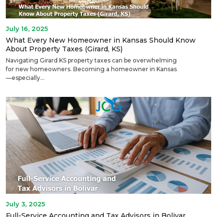
July 16, 2025
What Every New Homeowner in Kansas Should Know
About Property Taxes (Girard, KS)
Navigating Girard KS property taxes can be overwhelming
for new homeowners. Becoming a homeowner in Kansas
—especially...
July 3, 2025
Full-Service Accounting and Tax Advisors in Bolivar