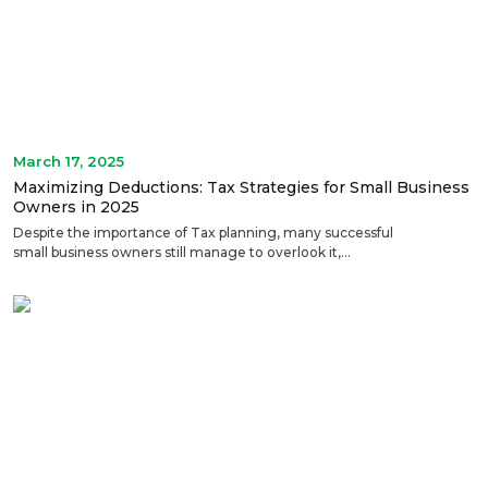
March 17, 2025
Maximizing Deductions: Tax Strategies for Small Business
Owners in 2025
Despite the importance of Tax planning, many successful
small business owners still manage to overlook it,...