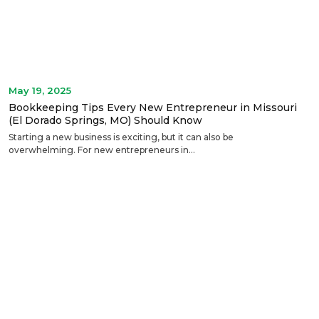
May 19, 2025
Bookkeeping Tips Every New Entrepreneur in Missouri
(El Dorado Springs, MO) Should Know
Starting a new business is exciting, but it can also be
overwhelming. For new entrepreneurs in...