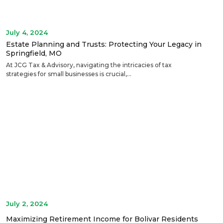
July 4, 2024
Estate Planning and Trusts: Protecting Your Legacy in
Springfield, MO
At JCG Tax & Advisory, navigating the intricacies of tax
strategies for small businesses is crucial,...
July 2, 2024
Maximizing Retirement Income for Bolivar Residents