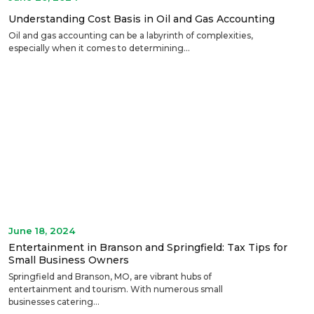
Understanding Cost Basis in Oil and Gas Accounting
Oil and gas accounting can be a labyrinth of complexities,
especially when it comes to determining...
June 18, 2024
Entertainment in Branson and Springfield: Tax Tips for
Small Business Owners
Springfield and Branson, MO, are vibrant hubs of
entertainment and tourism. With numerous small
businesses catering...