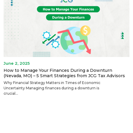
June 2, 2025
How to Manage Your Finances During a Downturn
(Nevada, MO) – 5 Smart Strategies from JCG Tax Advisors
Why Financial Strategy Matters in Times of Economic
Uncertainty Managing finances during a downturn is
crucial...