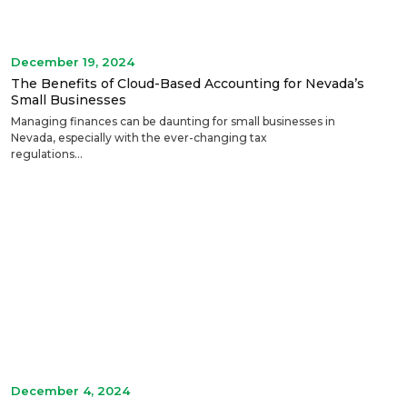
December 19, 2024
The Benefits of Cloud-Based Accounting for Nevada’s
Small Businesses
Managing finances can be daunting for small businesses in
Nevada, especially with the ever-changing tax
regulations...
December 4, 2024