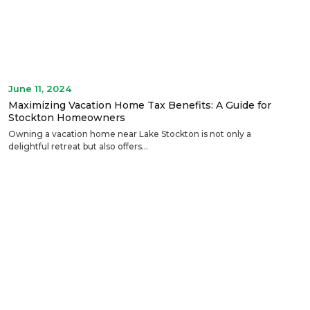
June 11, 2024
Maximizing Vacation Home Tax Benefits: A Guide for
Stockton Homeowners
Owning a vacation home near Lake Stockton is not only a
delightful retreat but also offers...