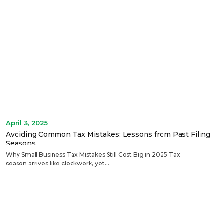
April 3, 2025
Avoiding Common Tax Mistakes: Lessons from Past Filing
Seasons
Why Small Business Tax Mistakes Still Cost Big in 2025 Tax
season arrives like clockwork, yet...