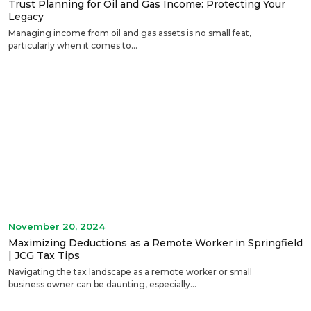
Trust Planning for Oil and Gas Income: Protecting Your
Legacy
Managing income from oil and gas assets is no small feat,
particularly when it comes to...
November 20, 2024
Maximizing Deductions as a Remote Worker in Springfield
| JCG Tax Tips
Navigating the tax landscape as a remote worker or small
business owner can be daunting, especially...