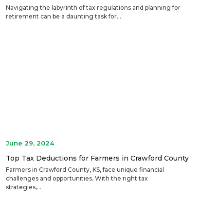
Navigating the labyrinth of tax regulations and planning for
retirement can be a daunting task for...
June 29, 2024
Top Tax Deductions for Farmers in Crawford County
Farmers in Crawford County, KS, face unique financial
challenges and opportunities. With the right tax
strategies,...