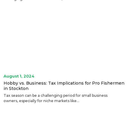
August 1, 2024
Hobby vs. Business: Tax Implications for Pro Fishermen
in Stockton
Tax season can be a challenging period for small business
owners, especially for niche markets like...