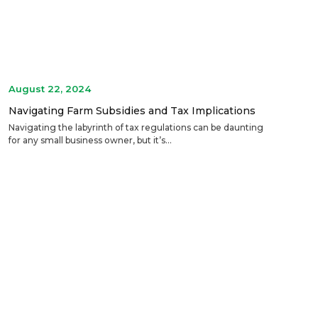
August 22, 2024
Navigating Farm Subsidies and Tax Implications
Navigating the labyrinth of tax regulations can be daunting
for any small business owner, but it’s...