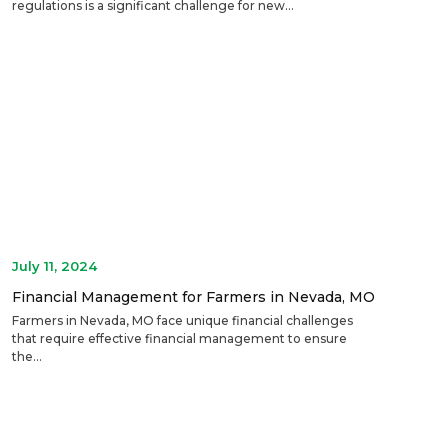
regulations is a significant challenge for new...
July 11, 2024
Financial Management for Farmers in Nevada, MO
Farmers in Nevada, MO face unique financial challenges
that require effective financial management to ensure
the...