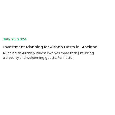
July 25, 2024
Investment Planning for Airbnb Hosts in Stockton
Running an Airbnb business involves more than just listing
a property and welcoming guests. For hosts...