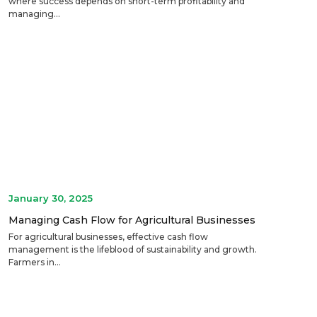
where success depends on short-term profitability and
managing...
January 30, 2025
Managing Cash Flow for Agricultural Businesses
For agricultural businesses, effective cash flow
management is the lifeblood of sustainability and growth.
Farmers in...