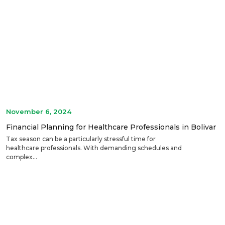
November 6, 2024
Financial Planning for Healthcare Professionals in Bolivar
Tax season can be a particularly stressful time for
healthcare professionals. With demanding schedules and
complex...