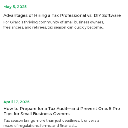
May 5, 2025
Advantages of Hiring a Tax Professional vs. DIY Software
For Girard’s thriving community of small business owners,
freelancers, and retirees, tax season can quickly become...
April 17, 2025
How to Prepare for a Tax Audit—and Prevent One: 5 Pro
Tips for Small Business Owners
Tax season brings more than just deadlines. It unveils a
maze of regulations, forms, and financial...