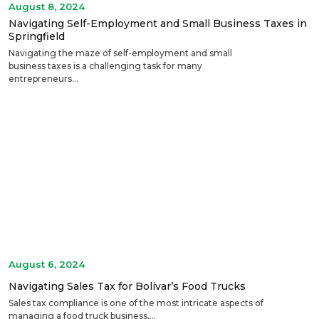
August 8, 2024
Navigating Self-Employment and Small Business Taxes in
Springfield
Navigating the maze of self-employment and small
business taxes is a challenging task for many
entrepreneurs...
August 6, 2024
Navigating Sales Tax for Bolivar’s Food Trucks
Sales tax compliance is one of the most intricate aspects of
managing a food truck business,...